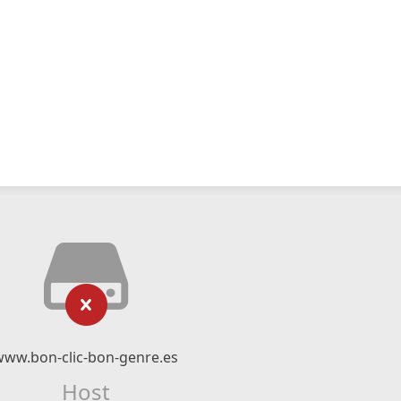
www.bon-clic-bon-genre.es
Host