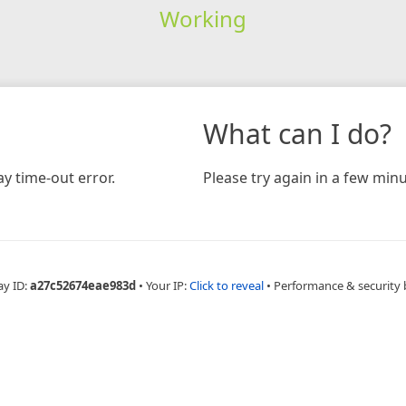
Working
What can I do?
y time-out error.
Please try again in a few minu
ay ID:
a27c52674eae983d
•
Your IP:
Click to reveal
•
Performance & security 