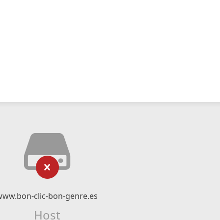
www.bon-clic-bon-genre.es
Host