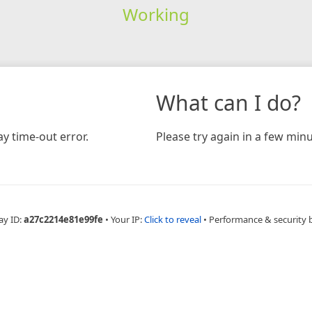
Working
What can I do?
y time-out error.
Please try again in a few minu
ay ID:
a27c2214e81e99fe
•
Your IP:
Click to reveal
•
Performance & security 